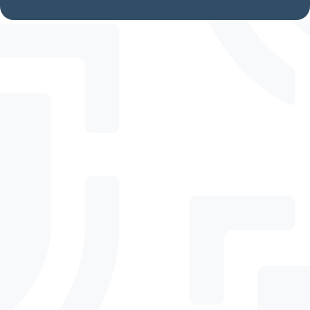
Frequently Asked
Questions
How is DefenderElite
different from
DefenderPro?