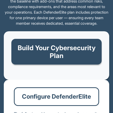
the baseline with add-ons that address common risks,
compliance requirements, and the areas most relevant to
your operations. Each DefenderElite plan includes protection
for one primary device per user — ensuring every team
member receives dedicated, essential coverage.
Build Your Cybersecurity
Plan
Configure DefenderElite