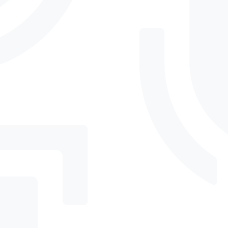
What does “advanced
threat detection” actually
do?
How does Insider Risk
Management work?
Will high-impact
enforcement disrupt
everyday tasks?