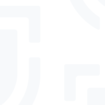
Advanced threat protection, email protection,
and Level 1 Essential Eight alignment for
businesses handling sensitive data and stricter
requirements.
Comprehensive threat protection, privileged
access controls, and Level 2 Essential Eight
maturity for businesses at higher risk of
targeted attacks.