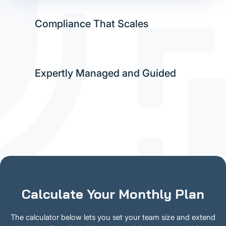
Compliance That Scales
Expertly Managed and Guided
Calculate Your Monthly Plan
The calculator below lets you set your team size and extend