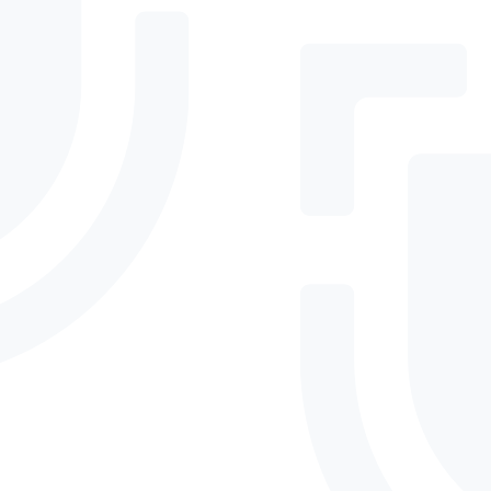
Email
Phone
By submitting, you agree to DefenderSuite's
Privacy Policy
.
Need immediate
assistance?
+ 61 1300 93 77 49
Phone