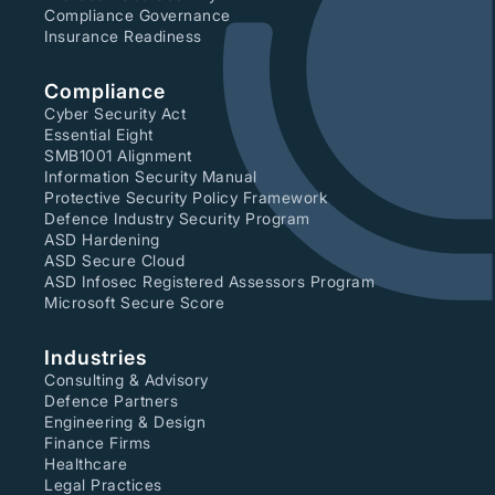
Compliance Governance
Insurance Readiness
Compliance
Cyber Security Act
Essential Eight
SMB1001 Alignment
Information Security Manual
Protective Security Policy Framework
Defence Industry Security Program
ASD Hardening
ASD Secure Cloud
ASD Infosec Registered Assessors Program
Microsoft Secure Score
Industries
Consulting & Advisory
Defence Partners
Engineering & Design
Finance Firms
Healthcare
Legal Practices