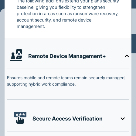
The following add-ons extend your plans security
baseline, giving you flexibility to strengthen
protection in areas such as ransomware recovery,
account security, and remote device
management.
Remote Device Management+
Ensures mobile and remote teams remain securely managed,
supporting hybrid work compliance.
Secure Access Verification