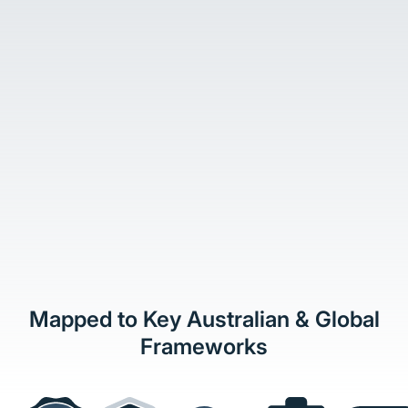
Mapped to Key Australian & Global
Frameworks