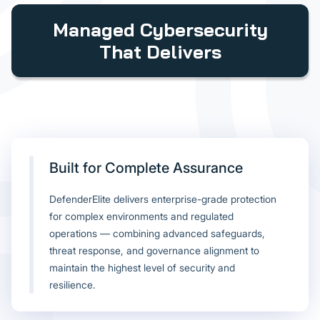
Managed Cybersecurity
That Delivers
Built for Complete Assurance
DefenderElite delivers enterprise-grade protection
for complex environments and regulated
operations — combining advanced safeguards,
threat response, and governance alignment to
maintain the highest level of security and
resilience.