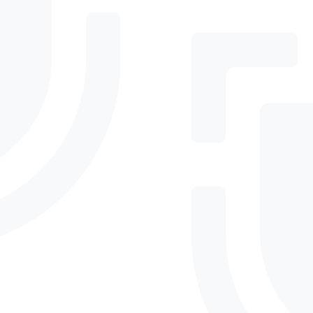
Can DefenderElite adapt
to new threats or business
changes?
Essential threat protection and baseline
compliance for growing businesses needing
reliable protection without complex
management or high costs.