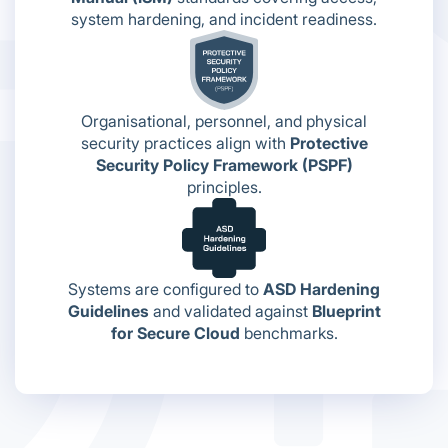
system hardening, and incident readiness.
Organisational, personnel, and physical
security practices align with
Protective
Security Policy Framework (PSPF)
principles.
Systems are configured to
ASD Hardening
Guidelines
and validated against
Blueprint
for Secure Cloud
benchmarks.