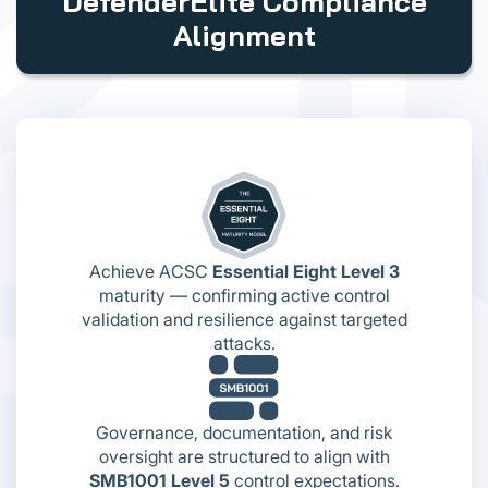
DefenderElite Compliance
Alignment
Achieve ACSC
Essential Eight Level 3
maturity — confirming active control
validation and resilience against targeted
attacks.
Governance, documentation, and risk
oversight are structured to align with
SMB1001 Level 5
control expectations.