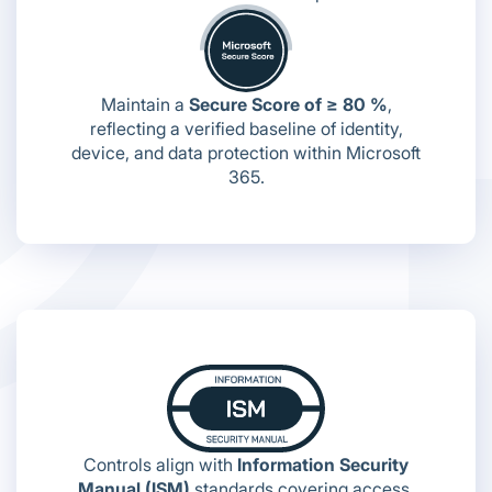
Maintain a
Secure Score of ≥ 80 %
,
reflecting a verified baseline of identity,
device, and data protection within Microsoft
365.
Controls align with
Information Security
Manual (ISM)
standards covering access,