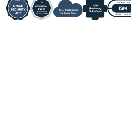
Who DefenderElite Is
Designed For