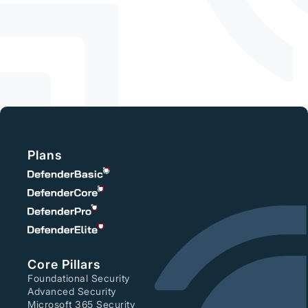
From Risk to
Resilience
Plans
Core Pillars
Foundational Security
Advanced Security
Microsoft 365 Security