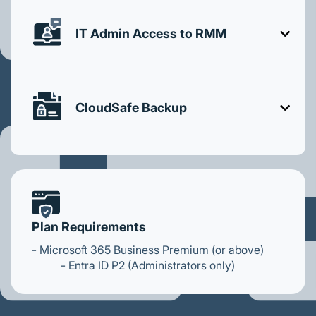
IT Admin Access to RMM
CloudSafe Backup
Plan Requirements
- Microsoft 365 Business Premium (or above)
- Entra ID P2 (Administrators only)