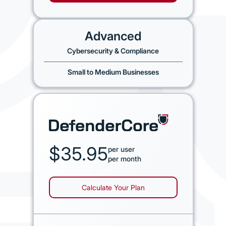
Advanced
Cybersecurity & Compliance
Small to Medium Businesses
$35.95
per user
per month
Calculate Your Plan