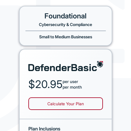
Foundational
Cybersecurity & Compliance
Small to Medium Businesses
$20.95
per user
per month
Calculate Your Plan
Plan Inclusions