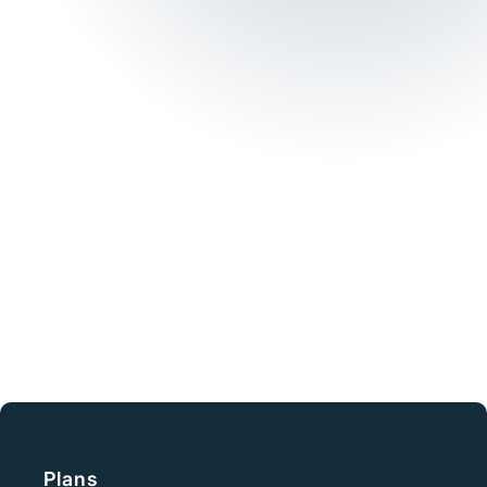
Need immediate
assistance?
+ 61 1300 93 77 49
Phone
From Risk to
Resilience
Plans