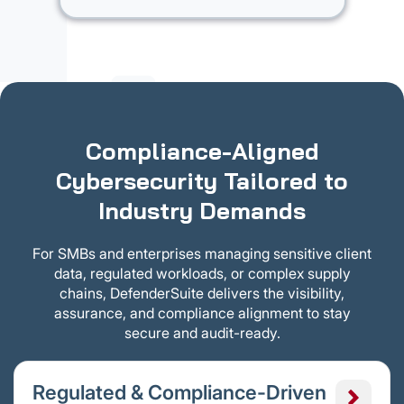
Compliance-Aligned
Cybersecurity Tailored to
Industry Demands
For SMBs and enterprises managing sensitive client
data, regulated workloads, or complex supply
chains, DefenderSuite delivers the visibility,
assurance, and compliance alignment to stay
secure and audit-ready.
Regulated & Compliance-Driven