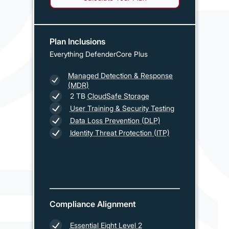
Plan Inclusions
Everything DefenderCore Plus
Managed Detection & Response
(MDR)
2 TB
CloudSafe Storage
User Training & Security Testing
Data Loss Prevention (DLP)
Identity Threat Protection (ITP)
Compliance Alignment
Essential Eight Level 2