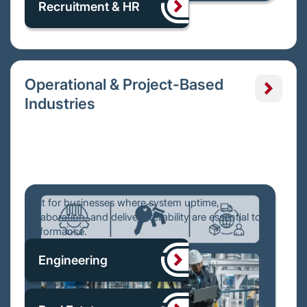
Recruitment & HR
Operational & Project-Based
Industries
Built for businesses where system uptime,
collaboration, and delivery reliability are essential to
performance.
Engineering