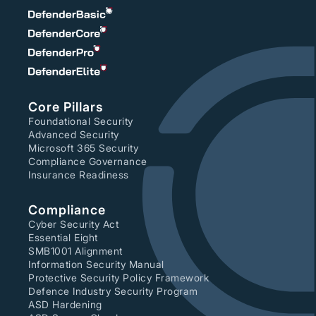
Core Pillars
Foundational Security
Advanced Security
Microsoft 365 Security
Compliance Governance
Insurance Readiness
Compliance
Cyber Security Act
Essential Eight
SMB1001 Alignment
Information Security Manual
Protective Security Policy Framework
Defence Industry Security Program
ASD Hardening