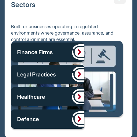
Sectors
Built for businesses operating in regulated
environments where governance, assurance, and
control alignment are essential.
Finance Firms
Legal Practices
Healthcare
Defence