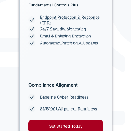
Fundamental Controls Plus
Endpoint Protection & Response
(EDR)
24/7 Security Monitoring
Email & Phishing Protection
Automated Patching & Updates
Compliance Alignment
Baseline Cyber Readiness
SMB1001 Alignment Readiness
Get Started Today