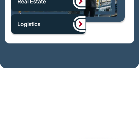
Real Estate
Logistics