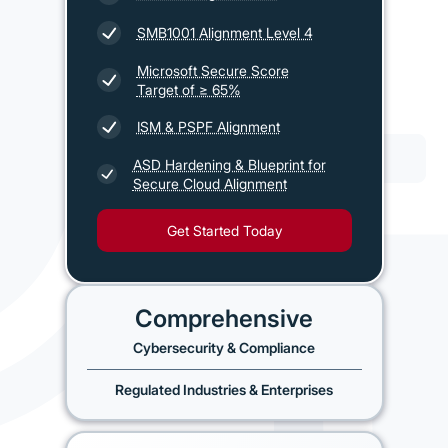
SMB1001 Alignment Level 4
Microsoft Secure Score
Target of ≥ 65%
ISM & PSPF Alignment
ASD Hardening & Blueprint for
Secure Cloud Alignment
Get Started Today
Comprehensive
Cybersecurity & Compliance
Regulated Industries & Enterprises