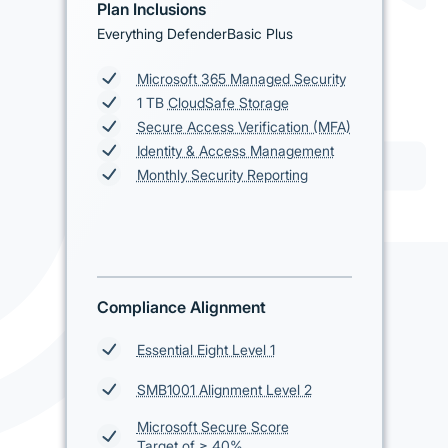
Plan Inclusions
Everything DefenderBasic Plus
Microsoft 365 Managed Security
1 TB
CloudSafe Storage
Secure Access Verification (MFA)
Identity & Access Management
Monthly Security Reporting
Compliance Alignment
Essential Eight Level 1
SMB1001 Alignment Level 2
Microsoft Secure Score
Target of ≥ 40%