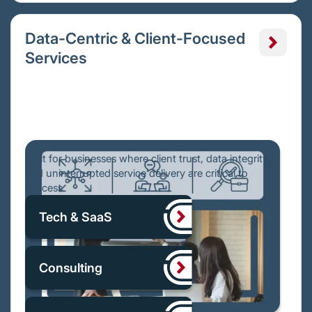
Data-Centric & Client-Focused
Services
Built for businesses where client trust, data integrity,
and uninterrupted service delivery are critical to
success.
Tech & SaaS
Consulting