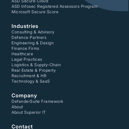
ASD Secure Cloud
ASD Infosec Registered Assessors Program
Microsoft Secure Score
Industries
Consulting & Advisory
Defence Partners
Engineering & Design
Finance Firms
Healthcare
Legal Practices
Logistics & Supply-Chain
Real Estate & Property
Recruitment & HR
Technology & SaaS
Company
DefenderSuite Framework
About
About Superior IT
Contact