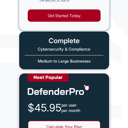
Get Started Today
Complete
Cybersecurity & Compliance
Medium to Large Businesses
Most Popular
$45.95
per user
per month
Calculate Your Plan