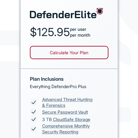
$125.95
per user
per month
Calculate Your Plan
Plan Inclusions
Everything DefenderPro Plus
Advanced Threat Hunting
& Forensics
Secure Password Vault
3 TB
CloudSafe Storage
Comprehensive Monthly
Security Reporting