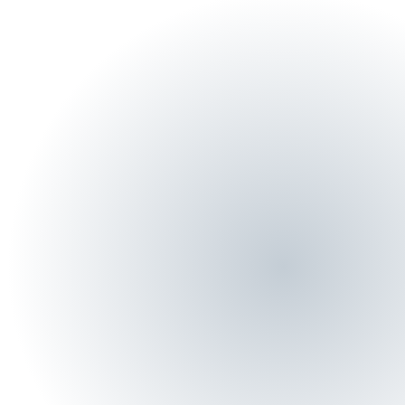
Name
Email
Phone
By submitting, you agree to DefenderSuite's
Privacy Policy
.