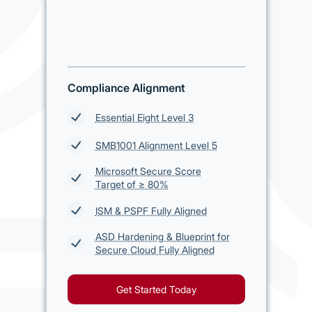
Compliance Alignment
Essential Eight Level 3
SMB1001 Alignment Level 5
Microsoft Secure Score
Target of ≥ 80%
ISM & PSPF Fully Aligned
ASD Hardening & Blueprint for
Secure Cloud Fully Aligned
Get Started Today