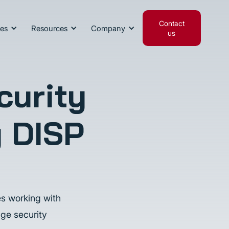
Contact
ies
Resources
Company
us
curity
g DISP
es working with
ge security