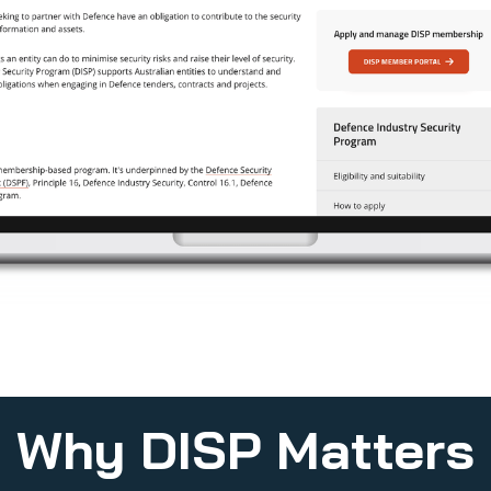
Why DISP Matters