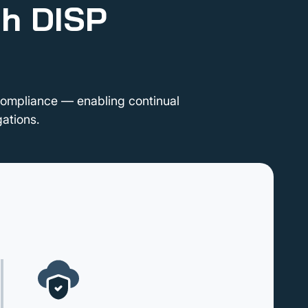
th DISP
compliance — enabling continual
ations.