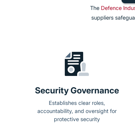
The
Defence Indus
suppliers safegua
Security Governance
Establishes clear roles,
accountability, and oversight for
protective security