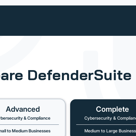
are
DefenderSuite
Advanced
Complete
bersecurity & Compliance
Cybersecurity & Complian
all to Medium Businesses
Medium to Large Busines