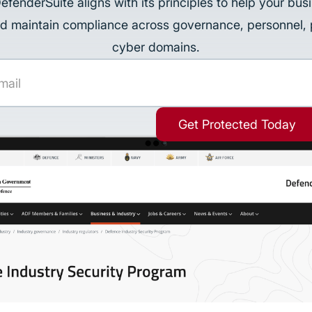
DefenderSuite aligns with its principles to help your bus
d maintain compliance across governance, personnel, 
cyber domains.