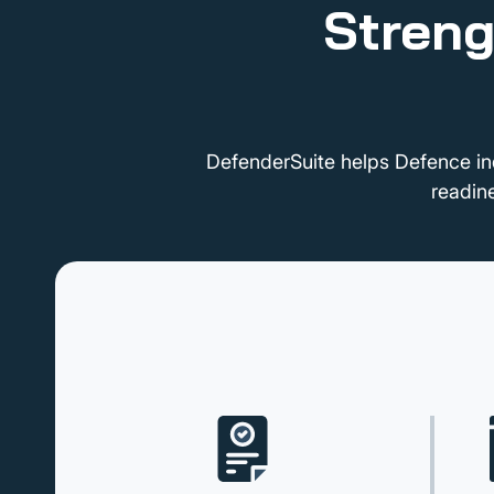
Streng
DefenderSuite helps Defence in
readin