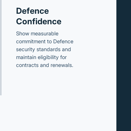
Defence
Confidence
Show measurable
commitment to Defence
security standards and
maintain eligibility for
contracts and renewals.