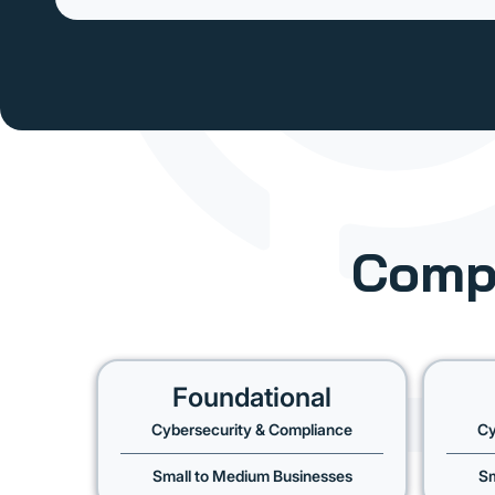
Comp
Foundational
Cybersecurity & Compliance
Cy
Small to Medium Businesses
Sm