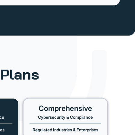
Plans
Comprehensive
ce
Cybersecurity & Compliance
ses
Regulated Industries & Enterprises