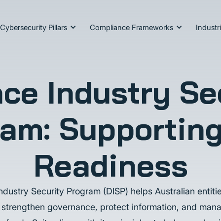
Cybersecurity Pillars
Compliance Frameworks
Industr
ce Industry Se
am: Supportin
Readiness
dustry Security Program (DISP) helps Australian entiti
 strengthen governance, protect information, and mana