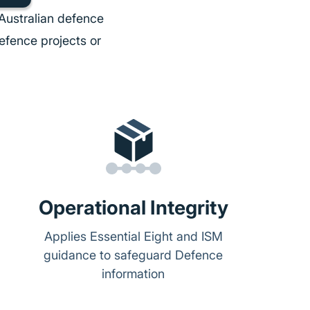
Australian defence
efence projects or
Operational Integrity
Applies Essential Eight and ISM
guidance to safeguard Defence
information