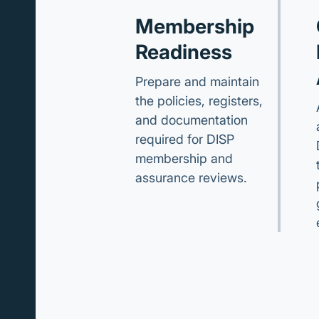
Membership
Readiness
Prepare and maintain
the policies, registers,
and documentation
required for DISP
membership and
assurance reviews.