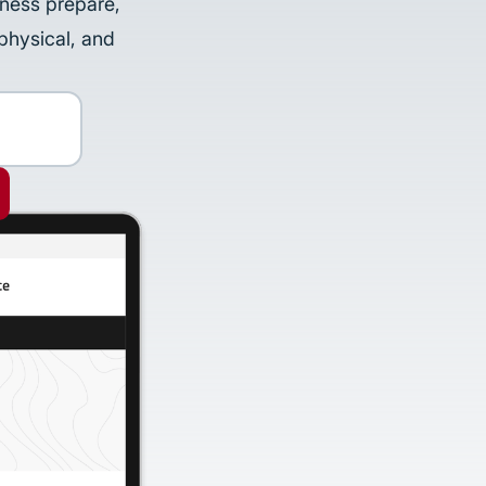
iness prepare,
physical, and