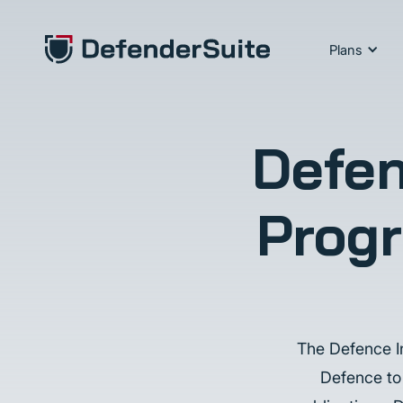
Plans
Defen
Progr
The Defence In
Defence to