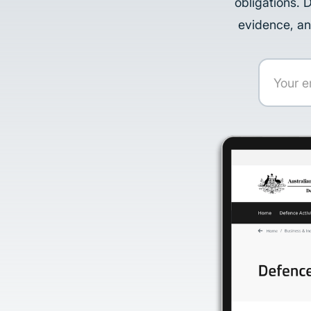
obligations. 
evidence, an