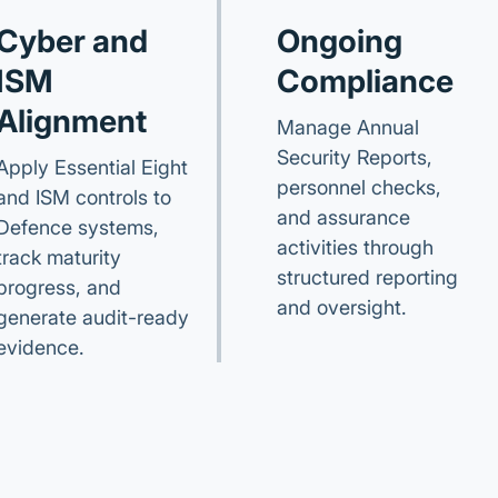
Cyber and
Ongoing
ISM
Compliance
Alignment
Manage Annual
Security Reports,
Apply Essential Eight
personnel checks,
and ISM controls to
and assurance
Defence systems,
activities through
track maturity
structured reporting
progress, and
and oversight.
generate audit-ready
evidence.