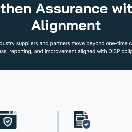
then Assurance wi
Alignment
dustry suppliers and partners move beyond one-time 
ess, reporting, and improvement aligned with DISP oblig