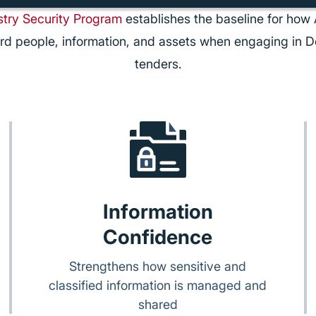
try Security Program
establishes the baseline for how 
rd people, information, and assets when engaging in D
tenders.
Information
Confidence
Strengthens how sensitive and
classified information is managed and
shared