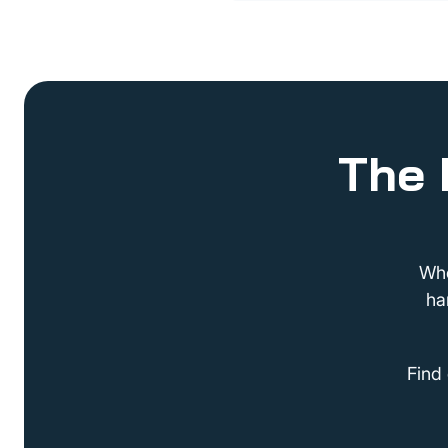
The 
Whe
ha
Find