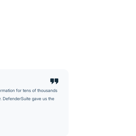
hanges, and evidenced in a
nificant ask.
d to handle: a significant
encryption, application
For most providers, that's a
ure.
ormation for tens of thousands
ly. DefenderSuite gave us the