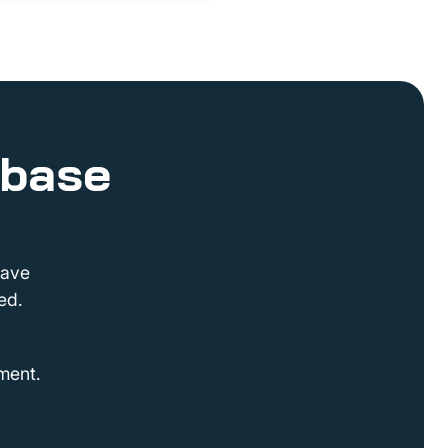
abase
have
ed.
ment.