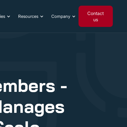
Contact
ies
Resources
Company
us
embers -
Manages