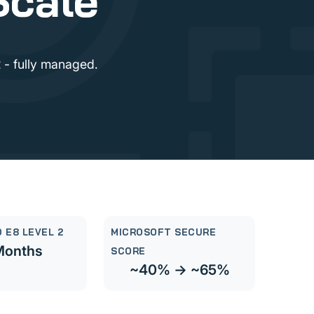
Scale
 - fully managed.
 E8 LEVEL 2
MICROSOFT SECURE
Months
SCORE
~40% → ~65%