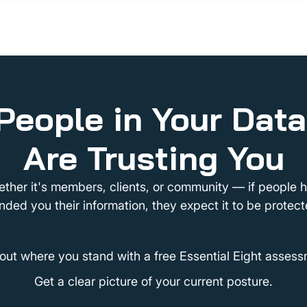
People in Your Dat
Are Trusting You
ther it's members, clients, or community — if people 
nded you their information, they expect it to be protect
 out where you stand with a free Essential Eight assess
Get a clear picture of your current posture.