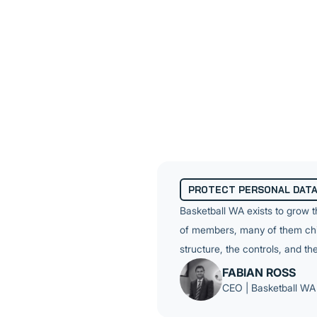
commitment. Controls need t
format that leadership can rel
Their environment added a la
number of Apple devices. The
controls, and user hardening
separate engagement. BWA ne
PROTECT PERSONAL DAT
Basketball WA exists to grow 
of members, many of them child
structure, the controls, and t
FABIAN ROSS
CEO | Basketball WA