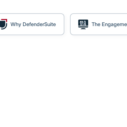
Why DefenderSuite
The Engageme
lenge
r tens of thousands of members across clubs, schools
a growing database — and a growing obligation to prot
g at this scale, maintaining Essential Eight compliance