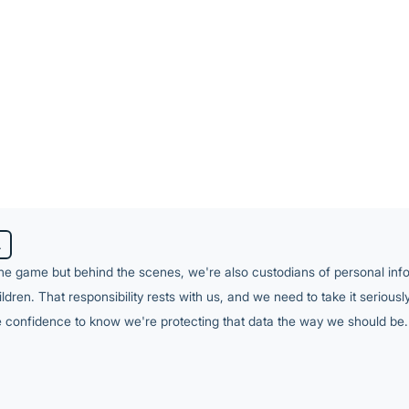
o be actively monitored, updated as the environment c
y on. Without a dedicated security function, that's a sig
yer of complexity most managed services aren't equippe
 ASD's Essential Eight is designed around Windows — 
 each require different tools and approaches on MacOS. 
eded a single partner who could manage the full pict
A
the game but behind the scenes, we're also custodians of personal inf
ren. That responsibility rests with us, and we need to take it serious
he confidence to know we're protecting that data the way we should be.