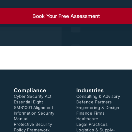
Book Your Free Assessment
Compliance
Industries
Cyber Security Act
Consulting & Advisory
Essential Eight
Defence Partners
SMB1001 Alignment
Engineering & Design
Information Security
Finance Firms
Manual
Healthcare
Protective Security
Legal Practices
Policy Framework
Logistics & Supply-