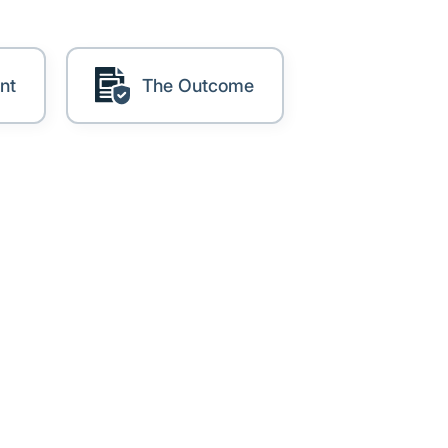
nt
The Outcome
, and regional associations.
ect it properly and evidence
 over time is an ongoing