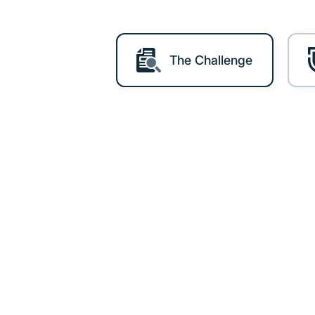
The Challenge
The Chal
BWA manages personal data fo
Growing participation means 
that protection clearly.
For any organisation operatin