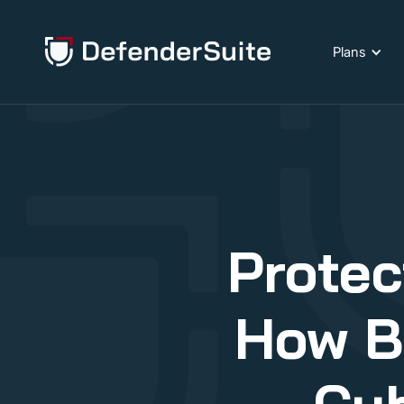
Plans
Protec
How B