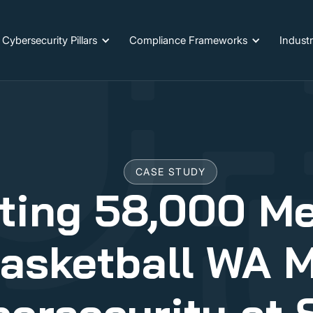
Cybersecurity Pillars
Compliance Frameworks
Industr
CASE STUDY
ting 58,000 M
asketball WA 