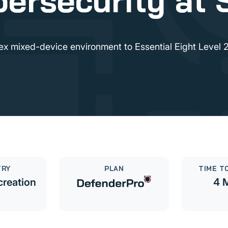
ersecurity at 
x mixed-device environment to Essential Eight Level 2
TRY
PLAN
TIME TO
creation
4 