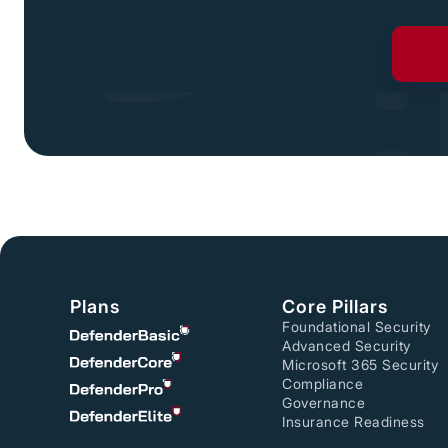
Plans
Core Pillars
Foundational Security
Advanced Security
Microsoft 365 Security
Compliance
Governance
Insurance Readiness