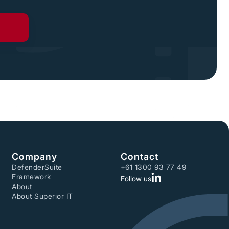
Company
Contact
DefenderSuite
+61 1300 93 77 49
Framework
Follow us
About
About Superior IT