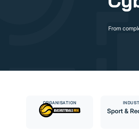
Cyb
From comple
ORGANISATION
INDUS
Sport & Re